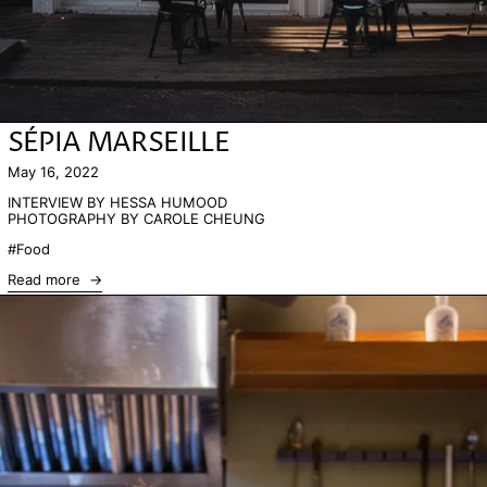
SÉPIA MARSEILLE
May 16, 2022
INTERVIEW BY HESSA HUMOOD
PHOTOGRAPHY BY CAROLE CHEUNG
#Food
Read more
Read more: CHEF OMAR