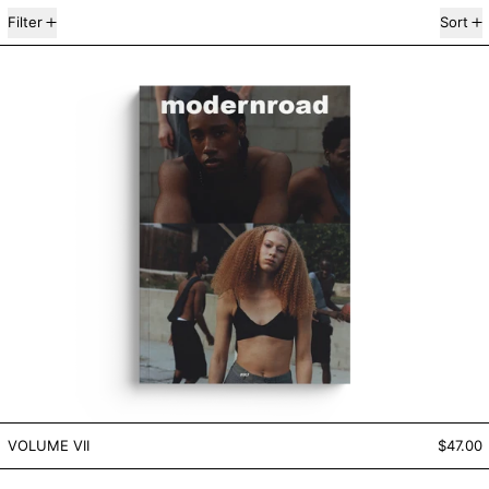
7 products
Filter
Sort
VOLUME VII
VOLUME VII
VOLUME VII
$47.00
VOLUME VI