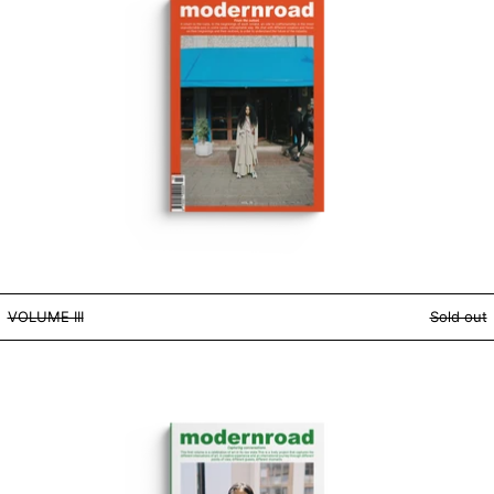
VOLUME III
VOLUME III
Sold out
VOLUME I - DIGITAL