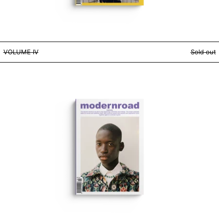
VOLUME IV
VOLUME IV
Sold out
VOLUME II