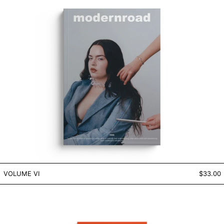
VOLUME VI
VOLUME VI
$33.00
VOLUME III