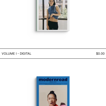
VOLUME I - DIGITAL
VOLUME I - DIGITAL
$0.00
VOLUME V