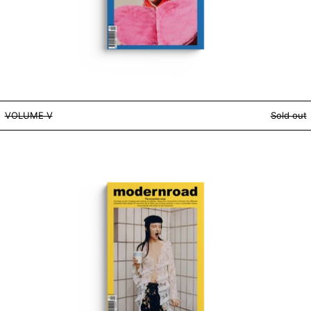
VOLUME V
VOLUME V
Sold out
VOLUME IV